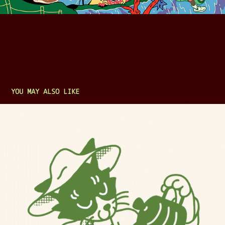
YOU MAY ALSO LIKE